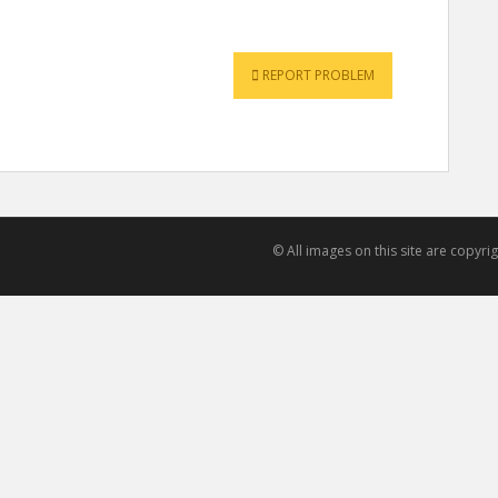
REPORT PROBLEM
© All images on this site are copyr