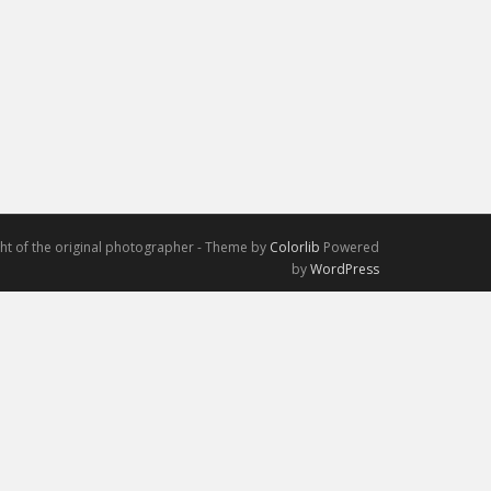
ight of the original photographer - Theme by
Colorlib
Powered
by
WordPress