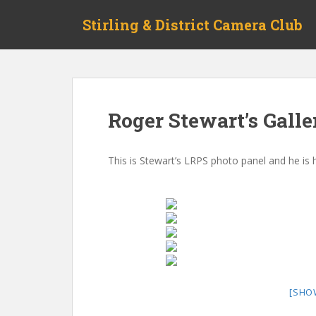
Skip to main content
Stirling & District Camera Club
Roger Stewart’s Galle
This is Stewart’s LRPS photo panel and he is
[SHO