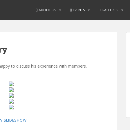
ABOUT US
EVENTS
GALLERIES
ry
 happy to discuss his experience with members.
W SLIDESHOW]