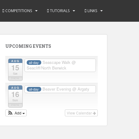
COMPETITIONS
TUTORIALS
LINKS
UPCOMING EVENTS
AUG
Seascape Walk
@
all-day
15
Seacliff/North Berwick
Sat
2026
AUG
Beaver Evening
@ Argaty
all-day
16
Sun
2026
Add
View Calendar