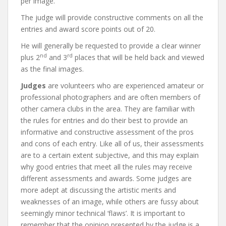
per image.
The judge will provide constructive comments on all the
entries and award score points out of 20.
He will generally be requested to provide a clear winner
nd
rd
plus 2
and 3
places that will be held back and viewed
as the final images.
Judges
are volunteers who are experienced amateur or
professional photographers and are often members of
other camera clubs in the area. They are familiar with
the rules for entries and do their best to provide an
informative and constructive assessment of the pros
and cons of each entry. Like all of us, their assessments
are to a certain extent subjective, and this may explain
why good entries that meet all the rules may receive
different assessments and awards. Some judges are
more adept at discussing the artistic merits and
weaknesses of an image, while others are fussy about
seemingly minor technical ‘flaws’. It is important to
remember that the opinion presented by the judge is a