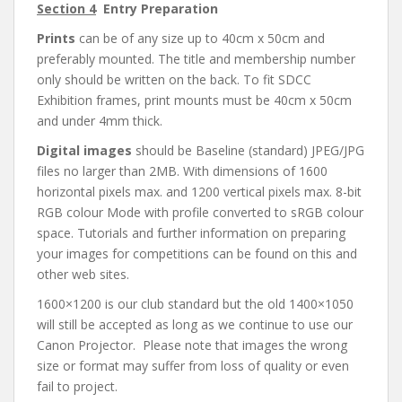
Section 4
Entry Preparation
Prints
can be of any size up to 40cm x 50cm and
preferably mounted. The title and membership number
only should be written on the back. To fit SDCC
Exhibition frames, print mounts must be 40cm x 50cm
and under 4mm thick.
Digital images
should be Baseline (standard) JPEG/JPG
files no larger than 2MB. With dimensions of 1600
horizontal pixels max. and 1200 vertical pixels max. 8-bit
RGB colour Mode with profile converted to sRGB colour
space. Tutorials and further information on preparing
your images for competitions can be found on this and
other web sites.
1600×1200 is our club standard but the old 1400×1050
will still be accepted as long as we continue to use our
Canon Projector. Please note that images the wrong
size or format may suffer from loss of quality or even
fail to project.