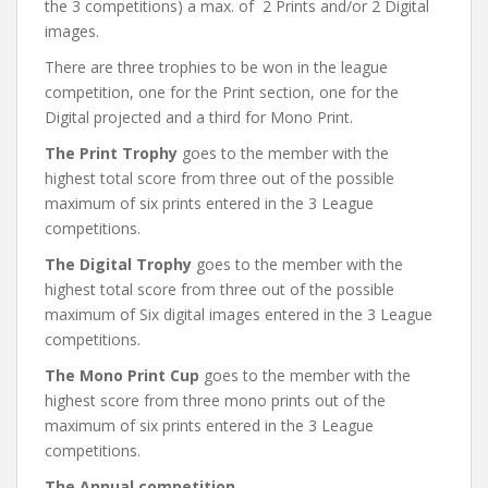
the 3 competitions) a max. of 2 Prints and/or 2 Digital
images.
There are three trophies to be won in the league
competition, one for the Print section, one for the
Digital projected and a third for Mono Print.
The Print Trophy
goes to the member with the
highest total score from three out of the possible
maximum of six prints entered in the 3 League
competitions.
The Digital Trophy
goes to the member with the
highest total score from three out of the possible
maximum of Six digital images entered in the 3 League
competitions.
The Mono Print Cup
goes to the member with the
highest score from three mono prints out of the
maximum of six prints entered in the 3 League
competitions.
The Annual competition