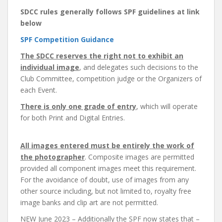
SDCC rules generally follows
SPF guidelines at link
below
SPF Competition Guidance
The SDCC reserves the right not to exhibit an
individual image
, and delegates such decisions to the
Club Committee, competition judge or the Organizers of
each Event.
There is only one grade of entry
, which will operate
for both Print and Digital Entries.
All images entered must be entirely the work of
the photographer
. Composite images are permitted
provided all component images meet this requirement.
For the avoidance of doubt, use of images from any
other source including, but not limited to, royalty free
image banks and clip art are not permitted.
NEW June 2023 – Additionally the SPF now states that –