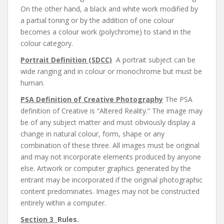
On the other hand, a black and white work modified by
a partial toning or by the addition of one colour
becomes a colour work (polychrome) to stand in the
colour category.
Portrait Definition (SDCC)
A portrait subject can be
wide ranging and in colour or monochrome but must be
human.
PSA Definition of Creative Photography
The PSA
definition of Creative is “Altered Reality.” The image may
be of any subject matter and must obviously display a
change in natural colour, form, shape or any
combination of these three. All images must be original
and may not incorporate elements produced by anyone
else. Artwork or computer graphics generated by the
entrant may be incorporated if the original photographic
content predominates. Images may not be constructed
entirely within a computer.
Section 3
Rules.