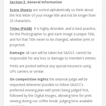
Section 5
General Information
Score Sheets
are sorted alphabetically so think about
the first letter of your image title and not be longer than
25 characters.
Titles [PAGB]
It is highly desirable, and is best practice,
for the Photographer to give each Image a unique Title,
and for that Title never to be changed, whether print or
projected.
Damage:
all care will be taken but S&DCC cannot be
responsible for any loss or damage to member’s entries.
Prints are posted without any special insurance using
UPS carriers or similar.
On competition nights
the external judge will be
requested whenever possible to follow S&DCC’s
preferred evening plan with prints being judged first,
followed by the Digital images, allowing time for print
viewing during our coffee break. Judging time available