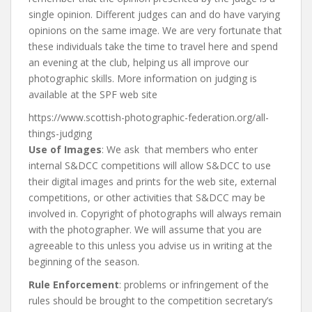
single opinion. Different judges can and do have varying
opinions on the same image. We are very fortunate that
these individuals take the time to travel here and spend
an evening at the club, helping us all improve our
photographic skills. More information on judging is
available at the SPF web site
https://www.scottish-photographic-federation.org/all-
things-judging
Use of Images
: We ask that members who enter
internal S&DCC competitions will allow S&DCC to use
their digital images and prints for the web site, external
competitions, or other activities that S&DCC may be
involved in. Copyright of photographs will always remain
with the photographer. We will assume that you are
agreeable to this unless you advise us in writing at the
beginning of the season.
Rule Enforcement
: problems or infringement of the
rules should be brought to the competition secretary’s