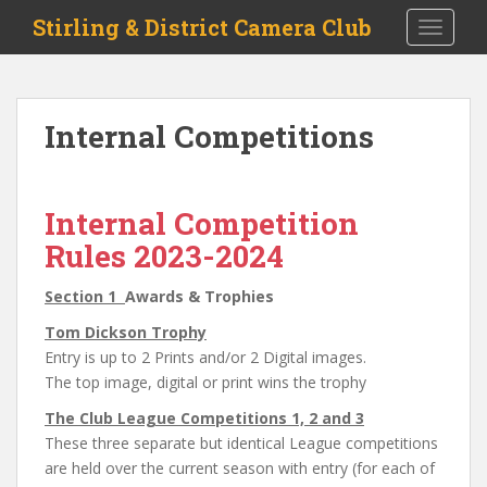
S
Stirling & District Camera Club
TOGGLE
k
i
p
t
Internal Competitions
o
m
a
i
Internal Competition
n
Rules 2023-2024
c
o
Section 1
Awards & Trophies
n
Tom Dickson Trophy
t
Entry is up to 2 Prints and/or 2 Digital images.
e
The top image, digital or print wins the trophy
n
t
The Club League Competitions 1, 2 and 3
These three separate but identical League competitions
are held over the current season with entry (for each of