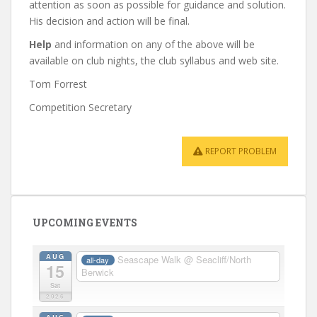
attention as soon as possible for guidance and solution.
His decision and action will be final.
Help
and information on any of the above will be
available on club nights, the club syllabus and web site.
Tom Forrest
Competition Secretary
REPORT PROBLEM
UPCOMING EVENTS
AUG
Seascape Walk
@ Seacliff/North
all-day
15
Berwick
Sat
2026
AUG