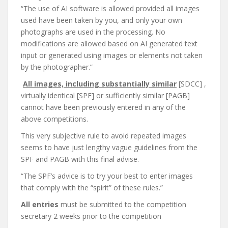
“The use of AI software is allowed provided all images
used have been taken by you, and only your own
photographs are used in the processing. No
modifications are allowed based on AI generated text
input or generated using images or elements not taken
by the photographer.”
All images, including substantially similar
[SDCC] ,
virtually identical [SPF] or sufficiently similar [PAGB]
cannot have been previously entered in any of the
above competitions.
This very subjective rule to avoid repeated images
seems to have just lengthy vague guidelines from the
SPF and PAGB with this final advise.
“The SPF’s advice is to try your best to enter images
that comply with the “spirit” of these rules.”
All entries
must be submitted to the competition
secretary 2 weeks prior to the competition