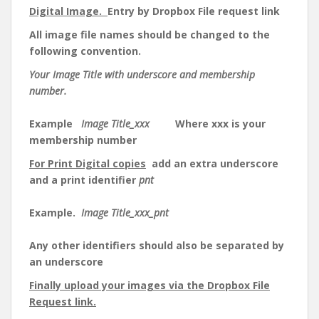
Digital Image.
Entry by Dropbox File request link
All image file names should be changed to the
following convention.
Your Image Title with underscore and membership
number.
Example
Image Title_xxx
Where xxx is your
membership number
For Print Digital copies
add an extra underscore
and a print identifier
pnt
Example.
Image Title_xxx_pnt
Any other identifiers should also be separated by
an underscore
Finally upload your images via the Dropbox File
Request link.