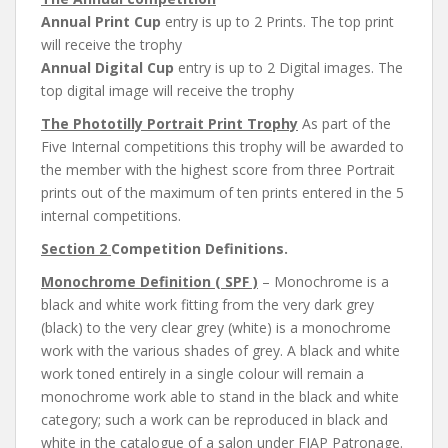
Annual Print Cup
entry is up to 2 Prints. The top print
will receive the trophy
Annual Digital Cup
entry is up to 2 Digital images. The
top digital image will receive the trophy
The Phototilly Portrait Print Trophy
As part of the
Five Internal competitions this trophy will be awarded to
the member with the highest score from three Portrait
prints out of the maximum of ten prints entered in the 5
internal competitions.
Section 2
Competition Definitions.
Monochrome Definition ( SPF )
– Monochrome is a
black and white work fitting from the very dark grey
(black) to the very clear grey (white) is a monochrome
work with the various shades of grey. A black and white
work toned entirely in a single colour will remain a
monochrome work able to stand in the black and white
category; such a work can be reproduced in black and
white in the catalogue of a salon under FIAP Patronage.