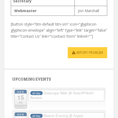
Secretary
Webmaster
Jon Marshall
[button style=”btn-default btn-sm” icon=”glyphicon
glyphicon-envelope” align=”left” type=”link” target=”false”
title=”Contact Us” link=”\contact-form” linkrel=””]
REPORT PROBLEM
UPCOMING EVENTS
AUG
Seascape Walk
@ Seacliff/North
all-day
15
Berwick
Sat
2026
AUG
Beaver Evening
@ Argaty
all-day