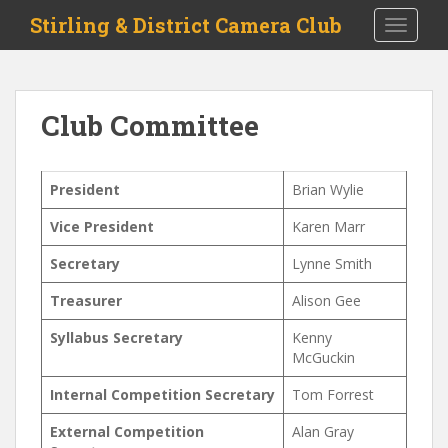
S
Stirling & District Camera Club
TOGGLE
k
i
p
t
Club Committee
o
m
a
President
Brian Wylie
i
n
Vice President
Karen Marr
c
o
Secretary
Lynne Smith
n
Treasurer
Alison Gee
t
e
Syllabus Secretary
Kenny
n
McGuckin
t
Internal Competition Secretary
Tom Forrest
External Competition
Alan Gray