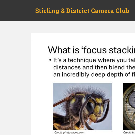
Skip to main content
Stirling & District Camera Club