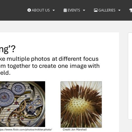
ABOUT US
EVENTS
GALLERIES