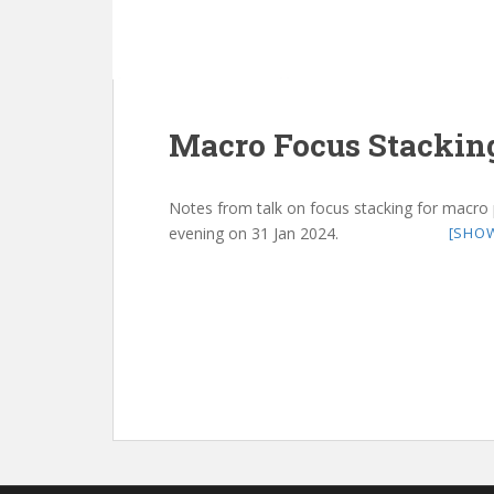
Macro Focus Stackin
Notes from talk on focus stacking for macro
evening on 31 Jan 2024.
[SHO