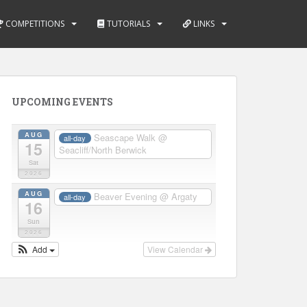
COMPETITIONS
TUTORIALS
LINKS
UPCOMING EVENTS
AUG
Seascape Walk
@
all-day
15
Seacliff/North Berwick
Sat
2026
AUG
Beaver Evening
@ Argaty
all-day
16
Sun
2026
Add
View Calendar