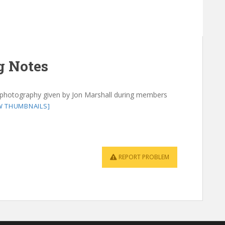
g Notes
 photography given by Jon Marshall during members
W THUMBNAILS]
REPORT PROBLEM