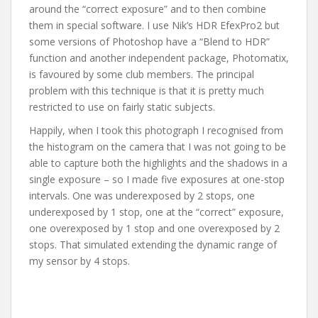
around the “correct exposure” and to then combine
them in special software. I use Nik’s HDR EfexPro2 but
some versions of Photoshop have a “Blend to HDR”
function and another independent package, Photomatix,
is favoured by some club members. The principal
problem with this technique is that it is pretty much
restricted to use on fairly static subjects.
Happily, when I took this photograph I recognised from
the histogram on the camera that I was not going to be
able to capture both the highlights and the shadows in a
single exposure – so I made five exposures at one-stop
intervals. One was underexposed by 2 stops, one
underexposed by 1 stop, one at the “correct” exposure,
one overexposed by 1 stop and one overexposed by 2
stops. That simulated extending the dynamic range of
my sensor by 4 stops.