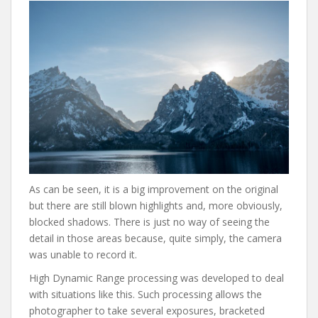
As can be seen, it is a big improvement on the original
but there are still blown highlights and, more obviously,
blocked shadows. There is just no way of seeing the
detail in those areas because, quite simply, the camera
was unable to record it.
High Dynamic Range processing was developed to deal
with situations like this. Such processing allows the
photographer to take several exposures, bracketed