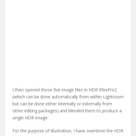
I then opened those five image files in HDR EfexPro2
(which can be done automatically from within Lightroom
but can be done either internally or externally from
other editing packages) and blended them to produce a
single HDR image:
For the purpose of illustration, I have overdone the HDR