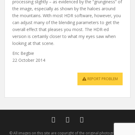
processing slightly – as evidenced by the “grunginess” of
the image, especially as shown by the haloes around
the mountains. With most HDR software, however, you
can adjust many of the blending parameters to get the
overall effect that pleases you most. The HDR-ed
version is certainly closer to what my eyes saw when
looking at that scene.
Eric Begbie
22 October 2014
REPORT PROBLEM
© All images on this site are copyright of the original photographer -