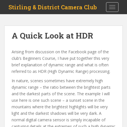
S
Stirling & District Camera Club
TOGGLE
k
i
p
t
A Quick Look at HDR
o
m
a
Arising from discussion on the Facebook page of the
i
club’s Beginners Course, I have put together this very
n
brief explanation of dynamic range and what is often
c
referred to as HDR (High Dynamic Range) processing.
o
In nature, scenes sometimes have extremely high
n
dynamic range – the ratio between the brightest parts
t
and the darkest parts of the scene. The example I will
e
use here is one such scene – a sunset scene in the
n
mountains where the brightest highlights will be very
t
light and the darkest shadows will be very dark. A
normal digital camera sensor is simply incapable of
capturing details at the extremes of such a high dynamic