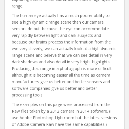
range.
The human eye actually has a much poorer ability to
see a high dynamic range scene than our camera
sensors do but, because the eye can accommodate
very rapidly between light and dark subjects and
because our brains process the information from the
eye very cleverly, we can actually look at a high dynamic
range scene and believe that we can see detail in very
dark shadows and also detail in very bright highlights.
Producing that range in a photograph is more difficult –
although it is becoming easier all the time as camera
manufacturers give us better and better sensors and
software companies give us better and better
processing tools.
The examples on this page were processed from the
Raw files taken by a 2012 camera in 2014 software. (I
use Adobe Photoshop Lightroom but the latest versions
of Adobe Camera Raw have the same capabilities.)