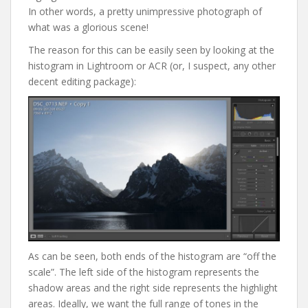
In other words, a pretty unimpressive photograph of
what was a glorious scene!
The reason for this can be easily seen by looking at the
histogram in Lightroom or ACR (or, I suspect, any other
decent editing package):
As can be seen, both ends of the histogram are “off the
scale”. The left side of the histogram represents the
shadow areas and the right side represents the highlight
areas. Ideally, we want the full range of tones in the