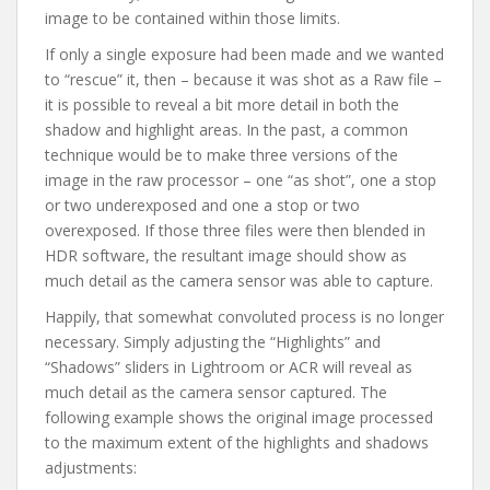
image to be contained within those limits.
If only a single exposure had been made and we wanted
to “rescue” it, then – because it was shot as a Raw file –
it is possible to reveal a bit more detail in both the
shadow and highlight areas. In the past, a common
technique would be to make three versions of the
image in the raw processor – one “as shot”, one a stop
or two underexposed and one a stop or two
overexposed. If those three files were then blended in
HDR software, the resultant image should show as
much detail as the camera sensor was able to capture.
Happily, that somewhat convoluted process is no longer
necessary. Simply adjusting the “Highlights” and
“Shadows” sliders in Lightroom or ACR will reveal as
much detail as the camera sensor captured. The
following example shows the original image processed
to the maximum extent of the highlights and shadows
adjustments: