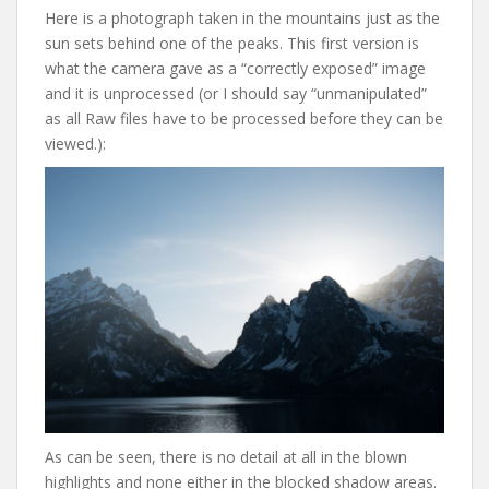
Here is a photograph taken in the mountains just as the
sun sets behind one of the peaks. This first version is
what the camera gave as a “correctly exposed” image
and it is unprocessed (or I should say “unmanipulated”
as all Raw files have to be processed before they can be
viewed.):
As can be seen, there is no detail at all in the blown
highlights and none either in the blocked shadow areas.