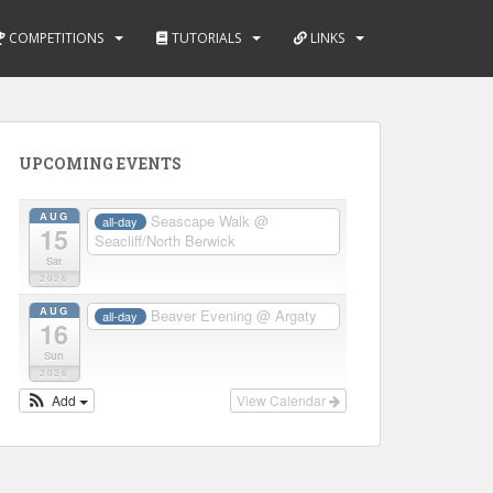
COMPETITIONS
TUTORIALS
LINKS
UPCOMING EVENTS
AUG
Seascape Walk
@
all-day
15
Seacliff/North Berwick
Sat
2026
AUG
Beaver Evening
@ Argaty
all-day
16
Sun
2026
Add
View Calendar