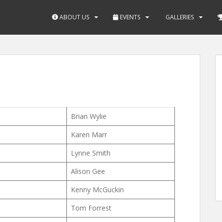
ABOUT US
EVENTS
GALLERIES
Brian Wylie
Karen Marr
Lynne Smith
Alison Gee
Kenny McGuckin
Tom Forrest