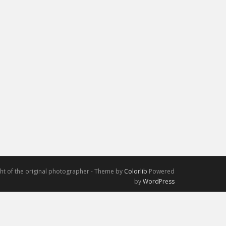
ight of the original photographer - Theme by
Colorlib
Powered
by
WordPress