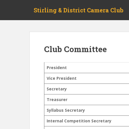
S
Stirling & District Camera Club
k
i
p
t
o
m
Club Committee
a
i
n
President
c
o
Vice President
n
Secretary
t
e
Treasurer
n
t
Syllabus Secretary
Internal Competition Secretary