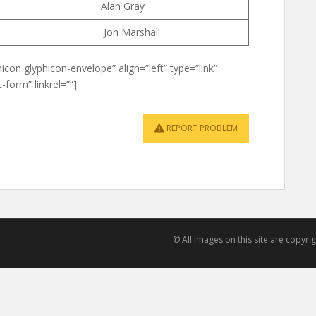
Alan Gray
Jon Marshall
icon glyphicon-envelope” align=”left” type=”link”
-form” linkrel=””]
REPORT PROBLEM
© All images on this site are copyr