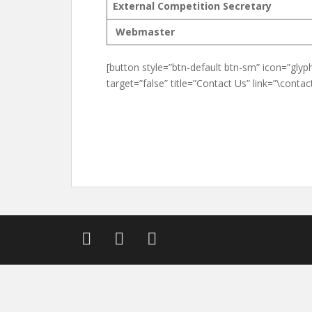
External Competition Secretary
Webmaster
[button style=”btn-default btn-sm” icon=”glyph
target=”false” title=”Contact Us” link=”\contact